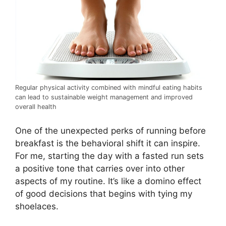
Regular physical activity combined with mindful eating habits
can lead to sustainable weight management and improved
overall health
One of the unexpected perks of running before
breakfast is the behavioral shift it can inspire.
For me, starting the day with a fasted run sets
a positive tone that carries over into other
aspects of my routine. It’s like a domino effect
of good decisions that begins with tying my
shoelaces.