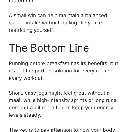
fasted run.
A small win can help maintain a balanced
calorie intake without feeling like you’re
restricting yourself.
The Bottom Line
Running before breakfast has its benefits, but
it’s not the perfect solution for every runner or
every workout.
Short, easy jogs might feel great without a
meal, while high-intensity sprints or long runs
demand a bit more fuel to keep your energy
levels steady.
The key is to pay attention to how your body