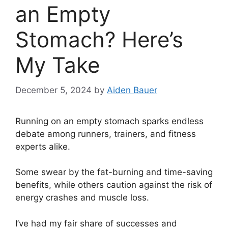
an Empty
Stomach? Here’s
My Take
December 5, 2024
by
Aiden Bauer
Running on an empty stomach sparks endless
debate among runners, trainers, and fitness
experts alike.
Some swear by the fat-burning and time-saving
benefits, while others caution against the risk of
energy crashes and muscle loss.
I’ve had my fair share of successes and