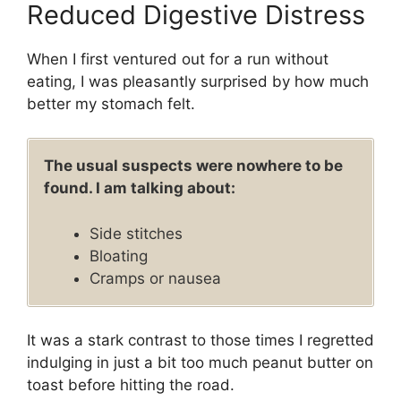
Reduced Digestive Distress
When I first ventured out for a run without
eating, I was pleasantly surprised by how much
better my stomach felt.
The usual suspects were nowhere to be
found. I am talking about:
Side stitches
Bloating
Cramps or nausea
It was a stark contrast to those times I regretted
indulging in just a bit too much peanut butter on
toast before hitting the road.