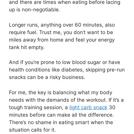
and there are times when eating before lacing
up is non-negotiable.
Longer runs, anything over 60 minutes, also
require fuel. Trust me, you don’t want to be
miles away from home and feel your energy
tank hit empty.
And if you’re prone to low blood sugar or have
health conditions like diabetes, skipping pre-run
snacks can be a risky business.
For me, the key is balancing what my body
needs with the demands of the workout. If it’s a
tough training session, a
light carb snack
30
minutes before can make all the difference.
There’s no shame in eating smart when the
situation calls for it.