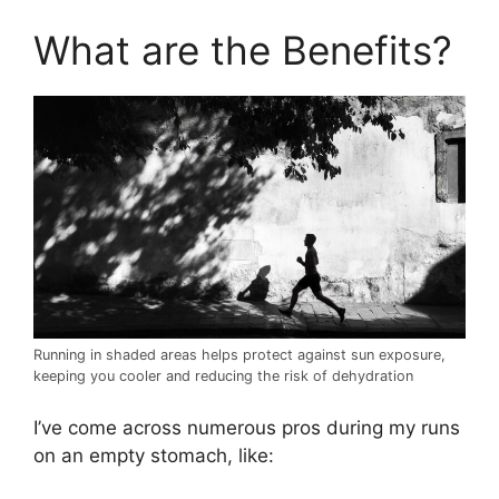
What are the Benefits?
Running in shaded areas helps protect against sun exposure,
keeping you cooler and reducing the risk of dehydration
I’ve come across numerous pros during my runs
on an empty stomach, like: