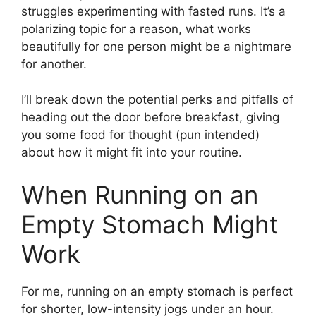
struggles experimenting with fasted runs. It’s a
polarizing topic for a reason, what works
beautifully for one person might be a nightmare
for another.
I’ll break down the potential perks and pitfalls of
heading out the door before breakfast, giving
you some food for thought (pun intended)
about how it might fit into your routine.
When Running on an
Empty Stomach Might
Work
For me, running on an empty stomach is perfect
for shorter, low-intensity jogs under an hour.