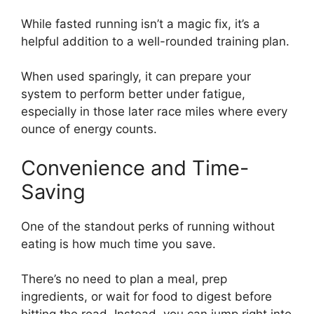
While fasted running isn’t a magic fix, it’s a
helpful addition to a well-rounded training plan.
When used sparingly, it can prepare your
system to perform better under fatigue,
especially in those later race miles where every
ounce of energy counts.
Convenience and Time-
Saving
One of the standout perks of running without
eating is how much time you save.
There’s no need to plan a meal, prep
ingredients, or wait for food to digest before