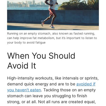
Running on an empty stomach, also known as fasted running,
can help improve fat metabolism, but it’s important to listen to
your body to avoid fatigue
When You Should
Avoid It
High-intensity workouts, like intervals or sprints,
demand quick energy and are to be
avoided if
you haven’t eaten
. Tackling those on an empty
stomach can leave you struggling to finish
strong, or at all. Not all runs are created equal,