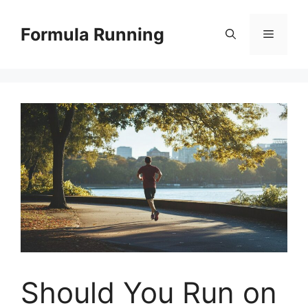
Skip
to
Formula Running
Menu
content
Should You Run on