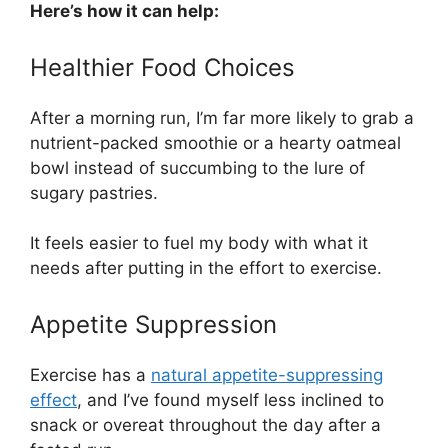
Here’s how it can help:
Healthier Food Choices
After a morning run, I’m far more likely to grab a
nutrient-packed smoothie or a hearty oatmeal
bowl instead of succumbing to the lure of
sugary pastries.
It feels easier to fuel my body with what it
needs after putting in the effort to exercise.
Appetite Suppression
Exercise has a
natural appetite-suppressing
effect
, and I’ve found myself less inclined to
snack or overeat throughout the day after a