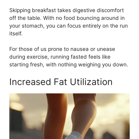
Skipping breakfast takes digestive discomfort
off the table. With no food bouncing around in
your stomach, you can focus entirely on the run
itself.
For those of us prone to nausea or unease
during exercise, running fasted feels like
starting fresh, with nothing weighing you down.
Increased Fat Utilization