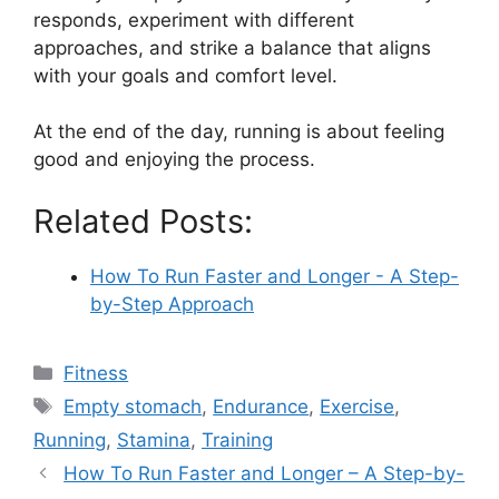
responds, experiment with different
approaches, and strike a balance that aligns
with your goals and comfort level.
At the end of the day, running is about feeling
good and enjoying the process.
Related Posts:
How To Run Faster and Longer - A Step-
by-Step Approach
Categories
Fitness
Tags
Empty stomach
,
Endurance
,
Exercise
,
Running
,
Stamina
,
Training
How To Run Faster and Longer – A Step-by-