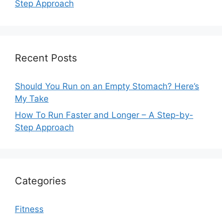
Step Approach
Recent Posts
Should You Run on an Empty Stomach? Here’s
My Take
How To Run Faster and Longer – A Step-by-
Step Approach
Categories
Fitness