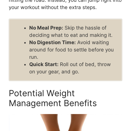
hitting the road. Instead, you can jump right into
your workout without the extra steps.
No Meal Prep:
Skip the hassle of
deciding what to eat and making it.
No Digestion Time:
Avoid waiting
around for food to settle before you
run.
Quick Start:
Roll out of bed, throw
on your gear, and go.
Potential Weight
Management Benefits