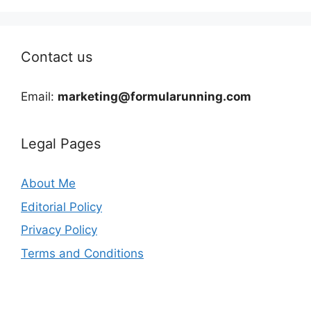
Contact us
Email:
marketing@formularunning.com
Legal Pages
About Me
Editorial Policy
Privacy Policy
Terms and Conditions