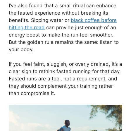
I’ve also found that a small ritual can enhance
the fasted experience without breaking its
benefits. Sipping water or
black coffee before
hitting the road
can provide just enough of an
energy boost to make the run feel smoother.
But the golden rule remains the same: listen to
your body.
If you feel faint, sluggish, or overly drained, it’s a
clear sign to rethink fasted running for that day.
Fasted runs are a tool, not a requirement, and
they should complement your training rather
than compromise it.