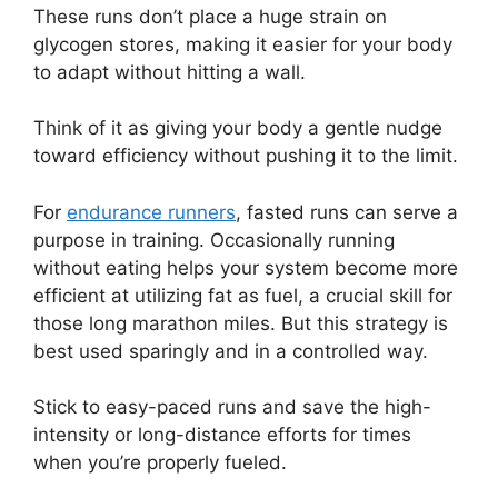
These runs don’t place a huge strain on
glycogen stores, making it easier for your body
to adapt without hitting a wall.
Think of it as giving your body a gentle nudge
toward efficiency without pushing it to the limit.
For
endurance runners
, fasted runs can serve a
purpose in training. Occasionally running
without eating helps your system become more
efficient at utilizing fat as fuel, a crucial skill for
those long marathon miles. But this strategy is
best used sparingly and in a controlled way.
Stick to easy-paced runs and save the high-
intensity or long-distance efforts for times
when you’re properly fueled.