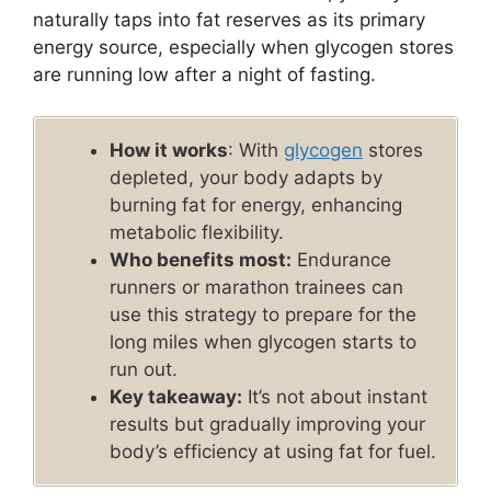
naturally taps into fat reserves as its primary
energy source, especially when glycogen stores
are running low after a night of fasting.
How it works
: With
glycogen
stores
depleted, your body adapts by
burning fat for energy, enhancing
metabolic flexibility.
Who benefits most:
Endurance
runners or marathon trainees can
use this strategy to prepare for the
long miles when glycogen starts to
run out.
Key takeaway:
It’s not about instant
results but gradually improving your
body’s efficiency at using fat for fuel.