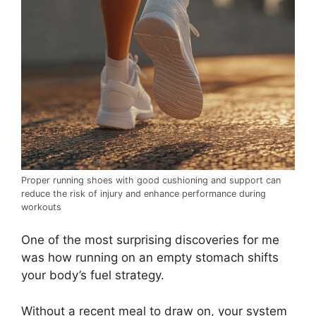
Proper running shoes with good cushioning and support can
reduce the risk of injury and enhance performance during
workouts
One of the most surprising discoveries for me
was how running on an empty stomach shifts
your body’s fuel strategy.
Without a recent meal to draw on, your system